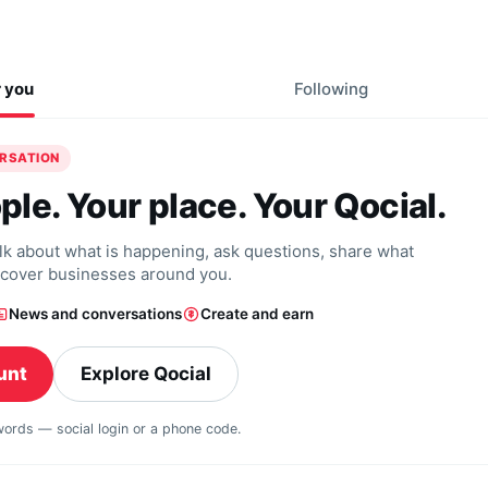
r you
Following
ERSATION
ple. Your place. Your Qocial.
alk about what is happening, ask questions, share what
scover businesses around you.
News and conversations
Create and earn
unt
Explore Qocial
swords — social login or a phone code.