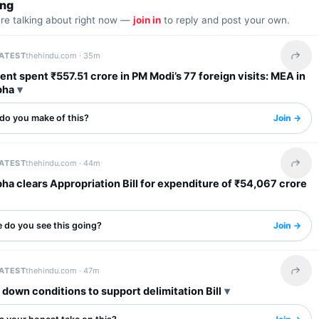
ing
are talking about right now —
join in
to reply and post your own.
LATEST
thehindu.com ·
35m
Share 
t spent ₹557.51 crore in PM Modi’s 77 foreign visits: MEA in
bha
do you make of this?
Join →
LATEST
thehindu.com ·
44m
Share 
ha clears Appropriation Bill for expenditure of ₹54,067 crore
 do you see this going?
Join →
LATEST
thehindu.com ·
47m
Share 
down conditions to support delimitation Bill