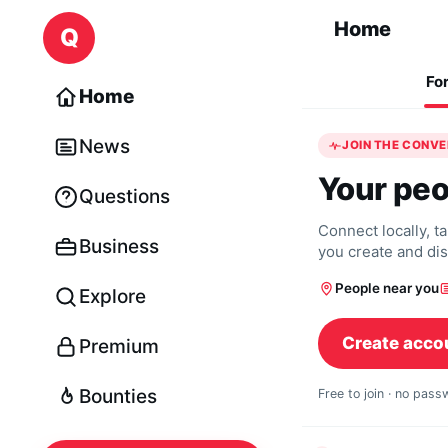
Skip to content
Home
Q
Fo
Home
News
JOIN THE CONV
Your peo
Questions
Connect locally, t
Business
you create and di
People near you
Explore
Create acco
Premium
Bounties
Free to join · no pas