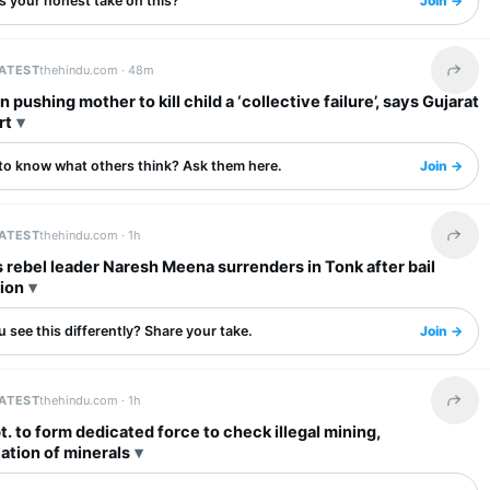
s your honest take on this?
Join →
LATEST
thehindu.com ·
48m
Share 
n pushing mother to kill child a ‘collective failure’, says Gujarat
rt
to know what others think? Ask them here.
Join →
LATEST
thehindu.com ·
1h
Share 
rebel leader Naresh Meena surrenders in Tonk after bail
ion
 see this differently? Share your take.
Join →
LATEST
thehindu.com ·
1h
Share 
t. to form dedicated force to check illegal mining,
ation of minerals