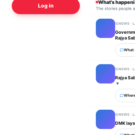
What's happen
Log in
The stories people 
NEWS · 
Governmen
Rajya Sa
What 
NEWS · 
Rajya Sab
Where
NEWS · 
DMK lays 