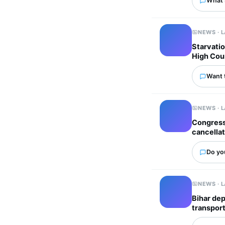
What'
NEWS · 
Starvatio
High Cou
Want 
NEWS · 
Congress 
cancellat
Do you
NEWS · 
Bihar dep
transport