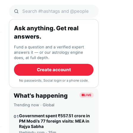
Search Qocial
Ask anything. Get real
answers.
Fund a question and a verified expert
answers it — or our astrology engine
does, at full depth.
Create account
No passwords. Social login or a phone code.
What's happening
LIVE
Trending now · Global
Government spent ₹557.51 crore in
01
PM Modi’s 77 foreign visits: MEA in
Rajya Sabha
thehindu.com ·
35m