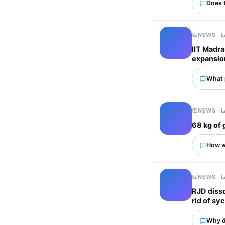
Does 
NEWS · 
IIT Madra
expansio
What p
NEWS · 
68 kg of 
How wo
NEWS · 
RJD disso
rid of sy
Why d