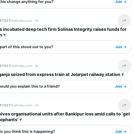
this change anything for you?
Join →
LATEST
thehindu.com ·
1h
Share 
s incubated deep tech firm Solinas Integrity raises funds for
n
art of this stood out to you?
Join →
LATEST
thehindu.com ·
1h
Share 
ganja seized from express train at Jolarpet railway station
uld you explain this to a friend?
Join →
LATEST
thehindu.com ·
1h
Share 
lves organisational units after Bankipur loss amid calls to ‘get
cophants’
o you think this is happening?
Join →