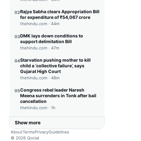
Rajya Sabha clears Appropriation Bill
02
for expenditure of ₹54,067 crore
thehindu.com ·
44m
this headline
DMK lays down conditions to
03
support delimitation Bill
thehindu.com ·
47m
Starvation pushing mother to kill
04
child a ‘collective failure’, says
Gujarat High Court
this headline
thehindu.com ·
48m
Congress rebel leader Naresh
05
Meena surrenders in Tonk after bail
cancellation
thehindu.com ·
1h
this headline
Show more
About
Terms
Privacy
Guidelines
© 2026 Qocial