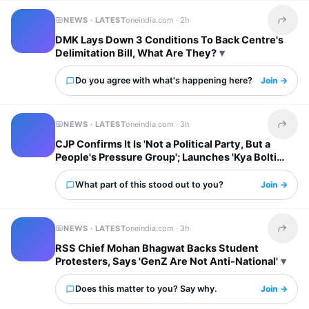
NEWS · LATEST
oneindia.com ·
2h
Share t
DMK Lays Down 3 Conditions To Back Centre's
Delimitation Bill, What Are They?
Do you agree with what's happening here?
Join →
NEWS · LATEST
oneindia.com ·
3h
Share t
CJP Confirms It Is 'Not a Political Party, But a
People's Pressure Group'; Launches 'Kya Bolti
Public' Tour
What part of this stood out to you?
Join →
NEWS · LATEST
oneindia.com ·
3h
Share t
RSS Chief Mohan Bhagwat Backs Student
Protesters, Says 'GenZ Are Not Anti-National'
Does this matter to you? Say why.
Join →