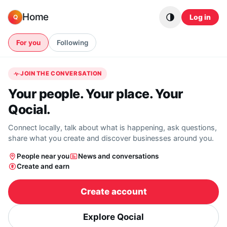
Skip to content
Home
Log in
Q
For you
Following
JOIN THE CONVERSATION
Your people. Your place. Your
Qocial.
Connect locally, talk about what is happening, ask questions,
share what you create and discover businesses around you.
People near you
News and conversations
Create and earn
Create account
Explore Qocial