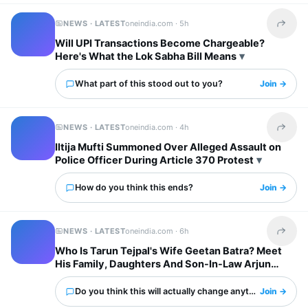
NEWS · LATEST
oneindia.com ·
5h
Share t
Will UPI Transactions Become Chargeable?
Here's What the Lok Sabha Bill Means
What part of this stood out to you?
Join →
NEWS · LATEST
oneindia.com ·
4h
Share t
Iltija Mufti Summoned Over Alleged Assault on
Police Officer During Article 370 Protest
How do you think this ends?
Join →
NEWS · LATEST
oneindia.com ·
6h
Share t
Who Is Tarun Tejpal's Wife Geetan Batra? Meet
His Family, Daughters And Son-In-Law Arjun
Mathur
Do you think this will actually change anything?
Join →