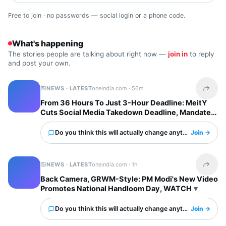
Free to join · no passwords — social login or a phone code.
What's happening
The stories people are talking about right now —
join in
to reply
and post your own.
NEWS · LATEST
oneindia.com ·
56m
Share t
From 36 Hours To Just 3-Hour Deadline: MeitY
Cuts Social Media Takedown Deadline, Mandates
Deepfake Labels
Do you think this will actually change anything?
Join →
NEWS · LATEST
oneindia.com ·
1h
Share t
Back Camera, GRWM-Style: PM Modi's New Video
Promotes National Handloom Day, WATCH
Do you think this will actually change anything?
Join →