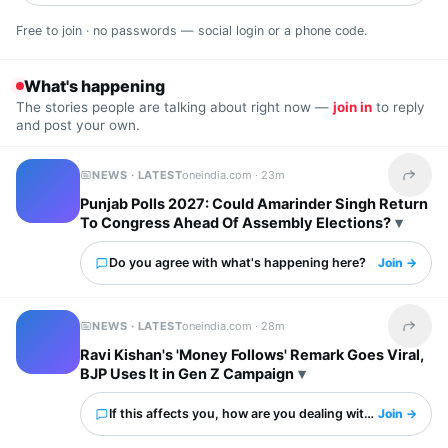
Free to join · no passwords — social login or a phone code.
What's happening
The stories people are talking about right now —
join in
to reply
and post your own.
NEWS · LATEST
oneindia.com ·
23m
Share t
Punjab Polls 2027: Could Amarinder Singh Return
To Congress Ahead Of Assembly Elections?
Do you agree with what's happening here?
Join →
NEWS · LATEST
oneindia.com ·
28m
Share t
Ravi Kishan's 'Money Follows' Remark Goes Viral,
BJP Uses It in Gen Z Campaign
If this affects you, how are you dealing with it?
Join →