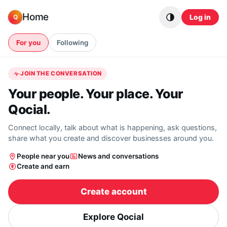
Skip to content
Home
Log in
Q
For you
Following
JOIN THE CONVERSATION
Your people. Your place. Your
Qocial.
Connect locally, talk about what is happening, ask questions,
share what you create and discover businesses around you.
People near you
News and conversations
Create and earn
Create account
Explore Qocial