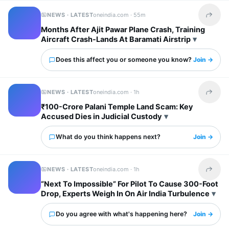
NEWS · LATEST
oneindia.com ·
55m
Share t
Months After Ajit Pawar Plane Crash, Training
Aircraft Crash-Lands At Baramati Airstrip
Does this affect you or someone you know?
Join →
NEWS · LATEST
oneindia.com ·
1h
Share t
₹100-Crore Palani Temple Land Scam: Key
Accused Dies in Judicial Custody
What do you think happens next?
Join →
NEWS · LATEST
oneindia.com ·
1h
Share t
“Next To Impossible” For Pilot To Cause 300-Foot
Drop, Experts Weigh In On Air India Turbulence
Do you agree with what's happening here?
Join →