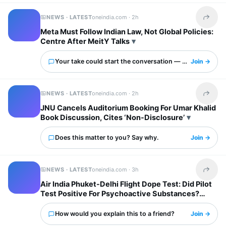
NEWS · LATEST
oneindia.com ·
2h
Share t
Meta Must Follow Indian Law, Not Global Policies:
Centre After MeitY Talks
Your take could start the conversation — what is it?
Join →
NEWS · LATEST
oneindia.com ·
2h
Share t
JNU Cancels Auditorium Booking For Umar Khalid
Book Discussion, Cites ‘Non-Disclosure’
Does this matter to you? Say why.
Join →
NEWS · LATEST
oneindia.com ·
3h
Share t
Air India Phuket-Delhi Flight Dope Test: Did Pilot
Test Positive For Psychoactive Substances?
Airline Responds
How would you explain this to a friend?
Join →